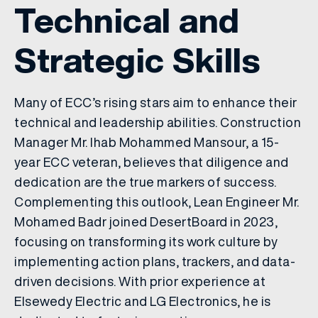
Technical and
Strategic Skills
Many of ECC’s rising stars aim to enhance their
technical and leadership abilities. Construction
Manager Mr. Ihab Mohammed Mansour, a 15-
year ECC veteran, believes that diligence and
dedication are the true markers of success.
Complementing this outlook, Lean Engineer Mr.
Mohamed Badr joined DesertBoard in 2023,
focusing on transforming its work culture by
implementing action plans, trackers, and data-
driven decisions. With prior experience at
Elsewedy Electric and LG Electronics, he is