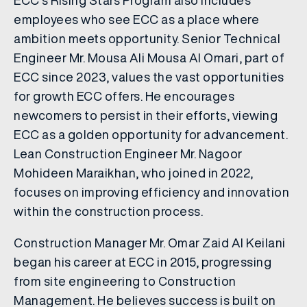
ECC’s Rising Stars Program also includes
employees who see ECC as a place where
ambition meets opportunity. Senior Technical
Engineer Mr. Mousa Ali Mousa Al Omari, part of
ECC since 2023, values the vast opportunities
for growth ECC offers. He encourages
newcomers to persist in their efforts, viewing
ECC as a golden opportunity for advancement.
Lean Construction Engineer Mr. Nagoor
Mohideen Maraikhan, who joined in 2022,
focuses on improving efficiency and innovation
within the construction process.
Construction Manager Mr. Omar Zaid Al Keilani
began his career at ECC in 2015, progressing
from site engineering to Construction
Management. He believes success is built on