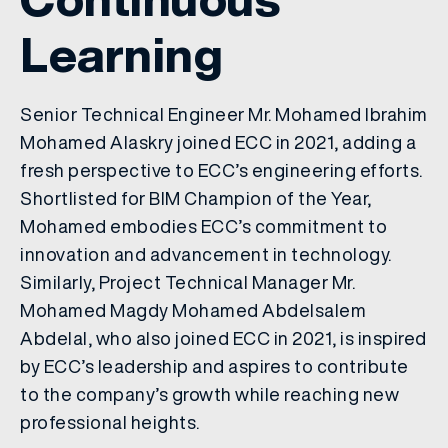
Learning
Senior Technical Engineer Mr. Mohamed Ibrahim
Mohamed Alaskry joined ECC in 2021, adding a
fresh perspective to ECC’s engineering efforts.
Shortlisted for BIM Champion of the Year,
Mohamed embodies ECC’s commitment to
innovation and advancement in technology.
Similarly, Project Technical Manager Mr.
Mohamed Magdy Mohamed Abdelsalem
Abdelal, who also joined ECC in 2021, is inspired
by ECC’s leadership and aspires to contribute
to the company’s growth while reaching new
professional heights.