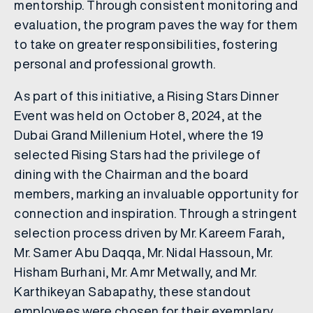
mentorship. Through consistent monitoring and
evaluation, the program paves the way for them
to take on greater responsibilities, fostering
personal and professional growth.
As part of this initiative, a Rising Stars Dinner
Event was held on October 8, 2024, at the
Dubai Grand Millenium Hotel, where the 19
selected Rising Stars had the privilege of
dining with the Chairman and the board
members, marking an invaluable opportunity for
connection and inspiration. Through a stringent
selection process driven by Mr. Kareem Farah,
Mr. Samer Abu Daqqa, Mr. Nidal Hassoun, Mr.
Hisham Burhani, Mr. Amr Metwally, and Mr.
Karthikeyan Sabapathy, these standout
employees were chosen for their exemplary