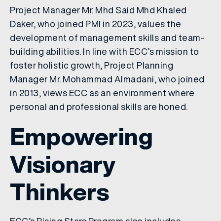
Project Manager Mr. Mhd Said Mhd Khaled
Daker, who joined PMI in 2023, values the
development of management skills and team-
building abilities. In line with ECC’s mission to
foster holistic growth, Project Planning
Manager Mr. Mohammad Almadani, who joined
in 2013, views ECC as an environment where
personal and professional skills are honed.
Empowering
Visionary
Thinkers