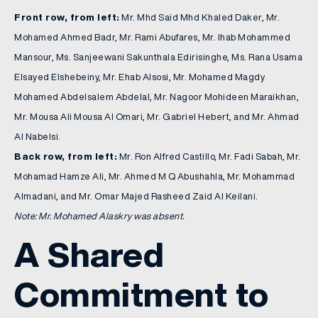
Front row, from left:
Mr. Mhd Said Mhd Khaled Daker, Mr.
Mohamed Ahmed Badr, Mr. Rami Abufares, Mr. Ihab Mohammed
Mansour, Ms. Sanjeewani Sakunthala Edirisinghe, Ms. Rana Usama
Elsayed Elshebeiny, Mr. Ehab Alsosi, Mr. Mohamed Magdy
Mohamed Abdelsalem Abdelal, Mr. Nagoor Mohideen Maraikhan,
Mr. Mousa Ali Mousa Al Omari, Mr. Gabriel Hebert, and Mr. Ahmad
Al Nabelsi.
Back row, from left:
Mr. Ron Alfred Castillo, Mr. Fadi Sabah, Mr.
Mohamad Hamze Ali, Mr. Ahmed M Q Abushahla, Mr. Mohammad
Almadani, and Mr. Omar Majed Rasheed Zaid Al Keilani.
Note: Mr. Mohamed Alaskry was absent.
A Shared
Commitment to