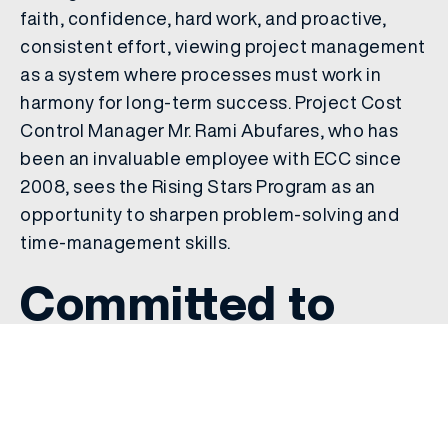
faith, confidence, hard work, and proactive,
consistent effort, viewing project management
as a system where processes must work in
harmony for long-term success. Project Cost
Control Manager Mr. Rami Abufares, who has
been an invaluable employee with ECC since
2008, sees the Rising Stars Program as an
opportunity to sharpen problem-solving and
time-management skills.
Committed to
Leadership and
Professional