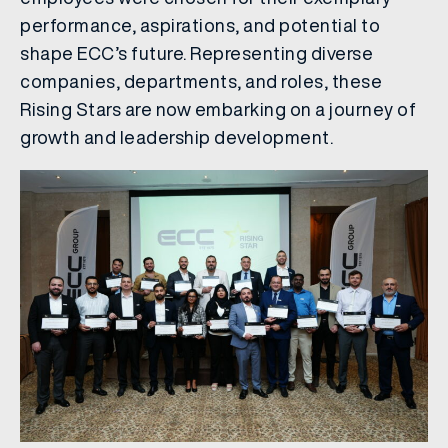
performance, aspirations, and potential to
shape ECC’s future. Representing diverse
companies, departments, and roles, these
Rising Stars are now embarking on a journey of
growth and leadership development.