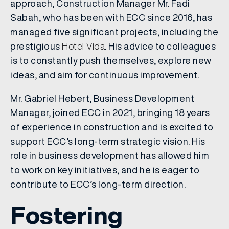
approach, Construction Manager Mr. Fadi
Sabah, who has been with ECC since 2016, has
managed five significant projects, including the
prestigious
Hotel Vida
. His advice to colleagues
is to constantly push themselves, explore new
ideas, and aim for continuous improvement.
Mr. Gabriel Hebert, Business Development
Manager, joined ECC in 2021, bringing 18 years
of experience in construction and is excited to
support ECC’s long-term strategic vision. His
role in business development has allowed him
to work on key initiatives, and he is eager to
contribute to ECC’s long-term direction.
Fostering