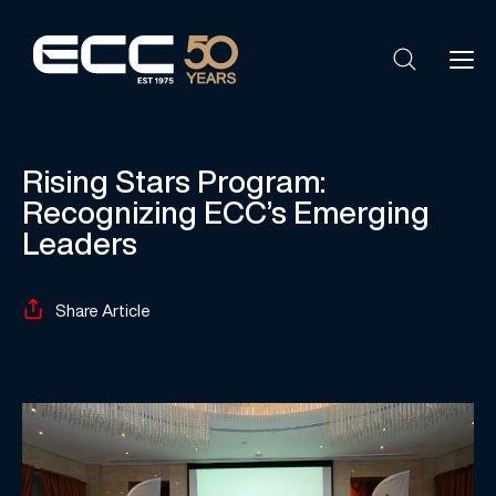
Rising Stars Program:
Recognizing ECC’s Emerging
Leaders
Share Article