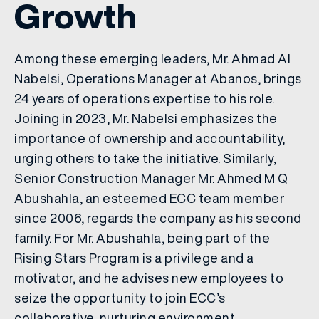
Growth
Among these emerging leaders, Mr. Ahmad Al
Nabelsi, Operations Manager at Abanos, brings
24 years of operations expertise to his role.
Joining in 2023, Mr. Nabelsi emphasizes the
importance of ownership and accountability,
urging others to take the initiative. Similarly,
Senior Construction Manager Mr. Ahmed M Q
Abushahla, an esteemed ECC team member
since 2006, regards the company as his second
family. For Mr. Abushahla, being part of the
Rising Stars Program is a privilege and a
motivator, and he advises new employees to
seize the opportunity to join ECC’s
collaborative, nurturing environment.