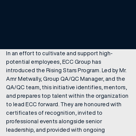
In an effort to cultivate and support high-
potential employees, ECC Group has
introduced the Rising Stars Program. Led by Mr.
Amr Metwally, Group QA/QC Manager, and the
QA/QC team, this initiative identifies, mentors,
and prepares top talent within the organization
to lead ECC forward. They are honoured with
certificates of recognition, invited to
professional events alongside senior
leadership, and provided with ongoing