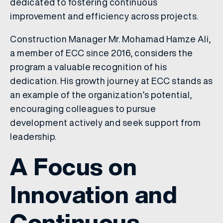
dedicated to fostering continuous
improvement and efficiency across projects.
Construction Manager Mr. Mohamad Hamze Ali,
a member of ECC since 2016, considers the
program a valuable recognition of his
dedication. His growth journey at ECC stands as
an example of the organization’s potential,
encouraging colleagues to pursue
development actively and seek support from
leadership.
A Focus on
Innovation and
Continuous