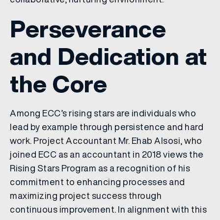
Perseverance
and Dedication at
the Core
Among ECC’s rising stars are individuals who
lead by example through persistence and hard
work. Project Accountant Mr. Ehab Alsosi, who
joined ECC as an accountant in 2018 views the
Rising Stars Program as a recognition of his
commitment to enhancing processes and
maximizing project success through
continuous improvement. In alignment with this