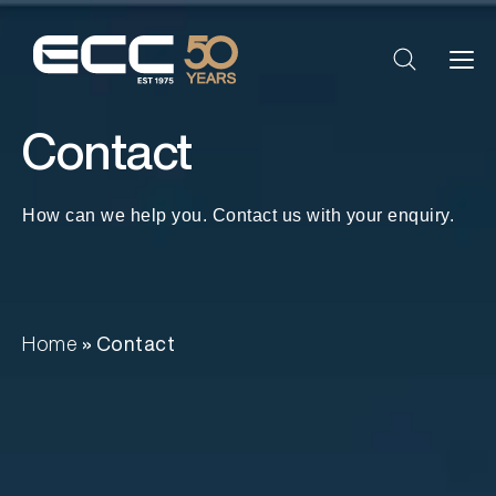
Contact
How can we help you. Contact us with your enquiry.
Home
»
Contact