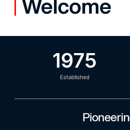
Welcome
1975
Established
Pioneerin