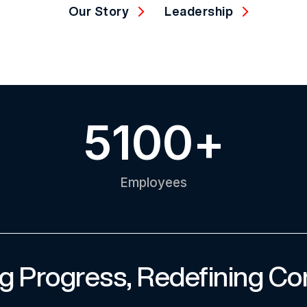
Our Story
Leadership
5100
+
Employees
g Progress, Redefining Co