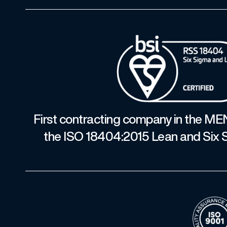
First contracting company in the ME
the ISO 18404:2015 Lean and Six S