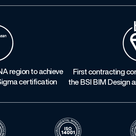
NA region to achieve
First contracting c
igma certification
the BSI BIM Design a