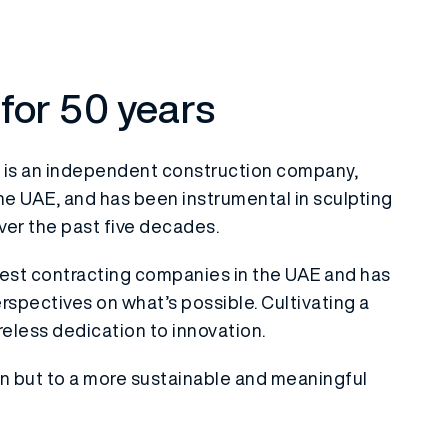
 for 50 years
 is an independent construction company,
he UAE, and has been instrumental in sculpting
ver the past five decades.
ldest contracting companies in the UAE and has
rspectives on what’s possible. Cultivating a
ireless dedication to innovation.
on but to a more sustainable and meaningful