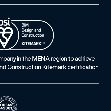
ompany in the MENA region to achieve
nd Construction Kitemark certification