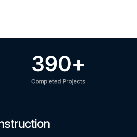
390
+
Completed Projects
nstruction