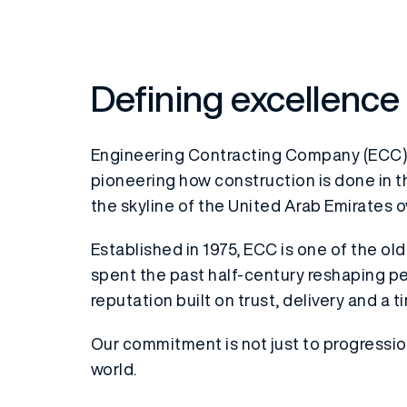
Defining excellence
Engineering Contracting Company (ECC)
pioneering how construction is done in t
the skyline of the United Arab Emirates o
Established in 1975, ECC is one of the o
spent the past half-century reshaping pe
reputation built on trust, delivery and a t
Our commitment is not just to progressi
world.