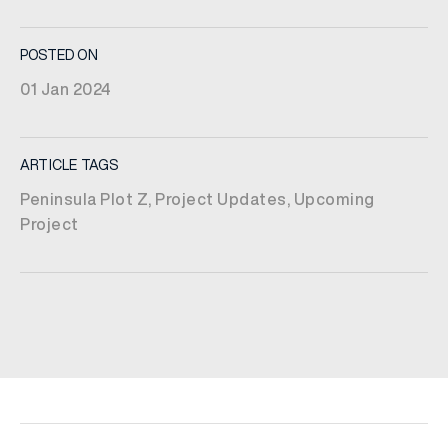
POSTED ON
01 Jan 2024
ARTICLE TAGS
Peninsula Plot Z
,
Project Updates
,
Upcoming
Project