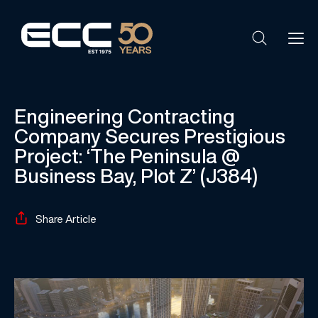
Engineering Contracting
Company Secures Prestigious
Project: ‘The Peninsula @
Business Bay, Plot Z’ (J384)
Share Article