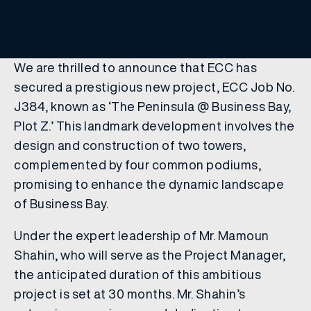
We are thrilled to announce that ECC has
secured a prestigious new project, ECC Job No.
J384, known as ‘The Peninsula @ Business Bay,
Plot Z.’ This landmark development involves the
design and construction of two towers,
complemented by four common podiums,
promising to enhance the dynamic landscape
of Business Bay.
Under the expert leadership of Mr. Mamoun
Shahin, who will serve as the Project Manager,
the anticipated duration of this ambitious
project is set at 30 months. Mr. Shahin’s