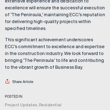
extensive experience and dedication to
excellence will ensure the successful execution
of ‘The Peninsula,’ maintaining ECC’s reputation
for delivering high-quality projects within
specified timelines.
This significant achievement underscores
ECC’s commitment to excellence and expertise
in the construction industry. We look forward to
bringing ‘The Peninsula’ to life and contributing
to the vibrant growth of Business Bay.
Share Article
POSTED IN
Project Updates
,
Residential