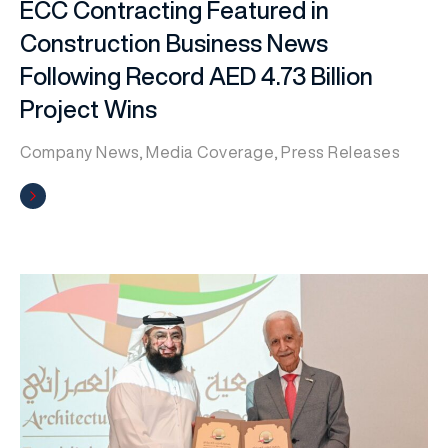
ECC Contracting Featured in
Construction Business News
Following Record AED 4.73 Billion
Project Wins
Company News
,
Media Coverage
,
Press Releases