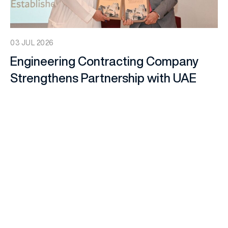
03 JUL 2026
Engineering Contracting Company
Strengthens Partnership with UAE
Architectural Heritage Society
Through Memorandum of
Understanding
Company News
,
ECC Company News