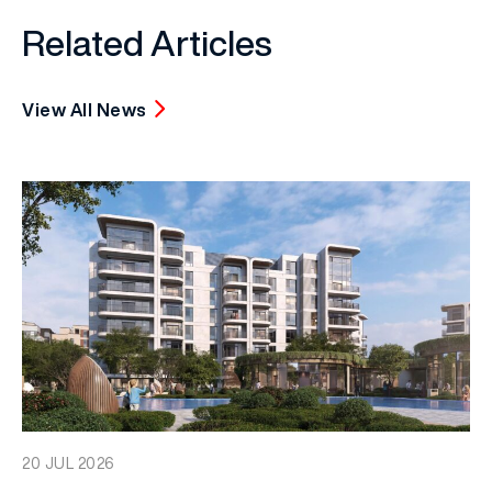
Related Articles
View All News
20 JUL 2026