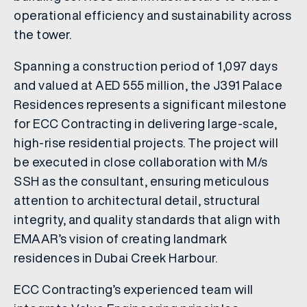
operational efficiency and sustainability across
the tower.
Spanning a construction period of 1,097 days
and valued at AED 555 million, the J391 Palace
Residences represents a significant milestone
for ECC Contracting in delivering large-scale,
high-rise residential projects. The project will
be executed in close collaboration with M/s
SSH as the consultant, ensuring meticulous
attention to architectural detail, structural
integrity, and quality standards that align with
EMAAR’s vision of creating landmark
residences in Dubai Creek Harbour.
ECC Contracting’s experienced team will