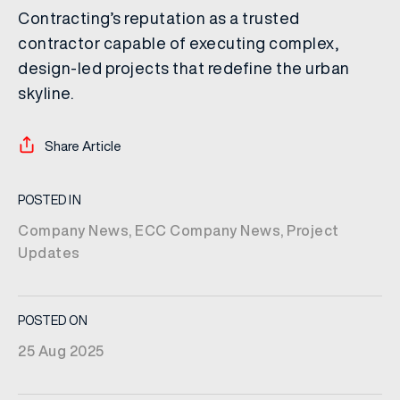
Contracting’s reputation as a trusted
contractor capable of executing complex,
design-led projects that redefine the urban
skyline.
Share Article
POSTED IN
Company News
,
ECC Company News
,
Project
Updates
POSTED ON
25 Aug 2025