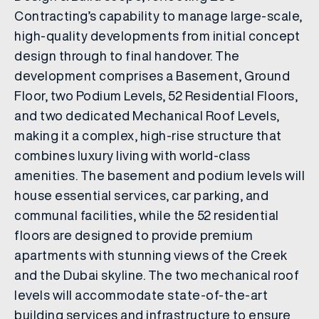
Contracting’s capability to manage large-scale,
high-quality developments from initial concept
design through to final handover. The
development comprises a Basement, Ground
Floor, two Podium Levels, 52 Residential Floors,
and two dedicated Mechanical Roof Levels,
making it a complex, high-rise structure that
combines luxury living with world-class
amenities. The basement and podium levels will
house essential services, car parking, and
communal facilities, while the 52 residential
floors are designed to provide premium
apartments with stunning views of the Creek
and the Dubai skyline. The two mechanical roof
levels will accommodate state-of-the-art
building services and infrastructure to ensure