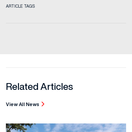
ARTICLE TAGS
Related Articles
View All News