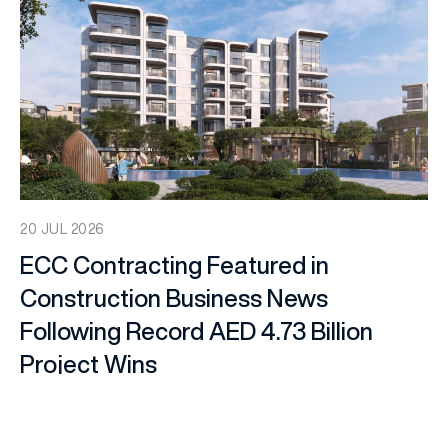
20 JUL 2026
ECC Contracting Featured in
Construction Business News
Following Record AED 4.73 Billion
Project Wins
Company News
,
Media Coverage
,
Press Releases