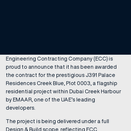
Engineering Contracting Company (ECC) is
proud to announce that it has been awarded
the contract for the prestigious J391 Palace
Residences Creek Blue, Plot 0003, a flagship
residential project within Dubai Creek Harbour
by EMAAR, one of the UAE’s leading
developers.
The project is being delivered under a full
Design & Build scope, reflecting ECC