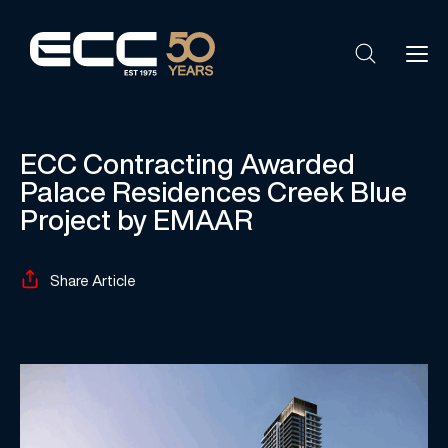
ECC Contracting Awarded
Palace Residences Creek Blue
Project by EMAAR
Share Article