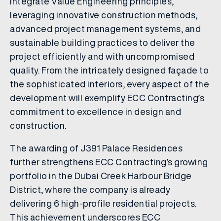
integrate Value Engineering principles,
leveraging innovative construction methods,
advanced project management systems, and
sustainable building practices to deliver the
project efficiently and with uncompromised
quality. From the intricately designed façade to
the sophisticated interiors, every aspect of the
development will exemplify ECC Contracting’s
commitment to excellence in design and
construction.
The awarding of J391 Palace Residences
further strengthens ECC Contracting’s growing
portfolio in the Dubai Creek Harbour Bridge
District, where the company is already
delivering 6 high-profile residential projects.
This achievement underscores ECC