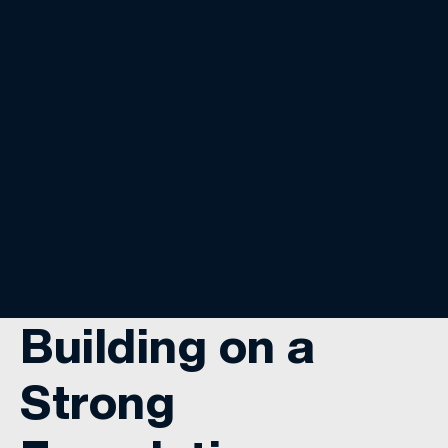
Building on a
Strong