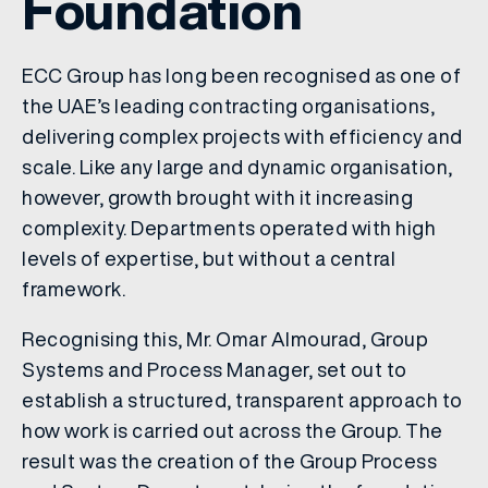
Foundation
ECC Group has long been recognised as one of
the UAE’s leading contracting organisations,
delivering complex projects with efficiency and
scale. Like any large and dynamic organisation,
however, growth brought with it increasing
complexity. Departments operated with high
levels of expertise, but without a central
framework.
Recognising this, Mr. Omar Almourad, Group
Systems and Process Manager, set out to
establish a structured, transparent approach to
how work is carried out across the Group. The
result was the creation of the Group Process