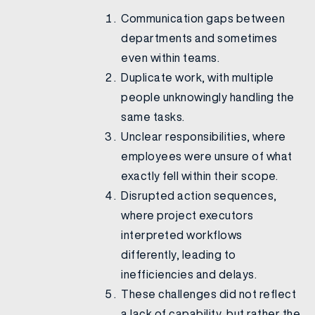
Communication gaps between
departments and sometimes
even within teams.
Duplicate work, with multiple
people unknowingly handling the
same tasks.
Unclear responsibilities, where
employees were unsure of what
exactly fell within their scope.
Disrupted action sequences,
where project executors
interpreted workflows
differently, leading to
inefficiencies and delays.
These challenges did not reflect
a lack of capability, but rather the