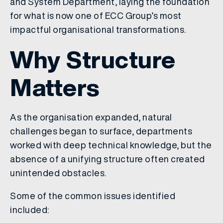
and System Department, laying the foundation
for what is now one of ECC Group’s most
impactful organisational transformations.
Why Structure
Matters
As the organisation expanded, natural
challenges began to surface, departments
worked with deep technical knowledge, but the
absence of a unifying structure often created
unintended obstacles.
Some of the common issues identified
included: