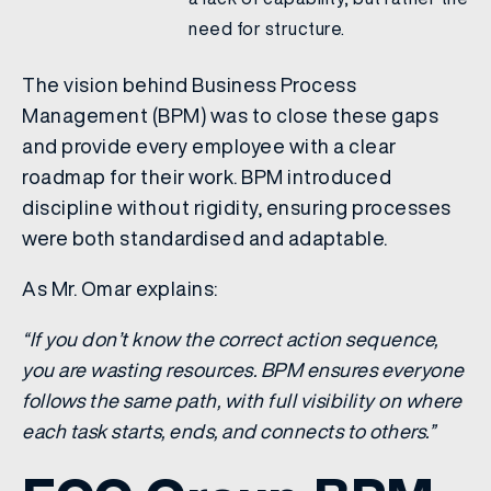
need for structure.
The vision behind Business Process
Management (BPM) was to close these gaps
and provide every employee with a clear
roadmap for their work. BPM introduced
discipline without rigidity, ensuring processes
were both standardised and adaptable.
As Mr. Omar explains:
“If you don’t know the correct action sequence,
you are wasting resources. BPM ensures everyone
follows the same path, with full visibility on where
each task starts, ends, and connects to others.”