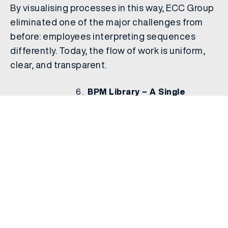
By visualising processes in this way, ECC Group
eliminated one of the major challenges from
before: employees interpreting sequences
differently. Today, the flow of work is uniform,
clear, and transparent.
BPM Library – A Single
Source
Finally, all processes and Standard Operating
Procedures (SOPs) are stored in the BPM
Library. This central repository ensures that:
Employees can access the latest version of any
process.
New joiners can quickly familiarise themselves
with workflows.