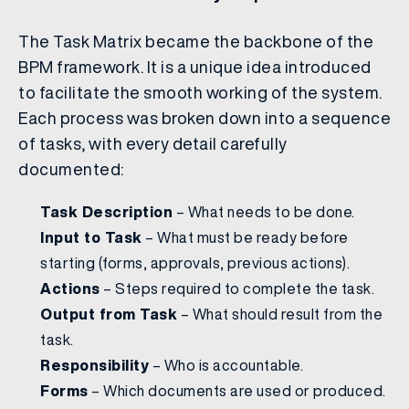
The Task Matrix became the backbone of the
BPM framework. It is a unique idea introduced
to facilitate the smooth working of the system.
Each process was broken down into a sequence
of tasks, with every detail carefully
documented:
Task Description
– What needs to be done.
Input to Task
– What must be ready before
starting (forms, approvals, previous actions).
Actions
– Steps required to complete the task.
Output from Task
– What should result from the
task.
Responsibility
– Who is accountable.
Forms
– Which documents are used or produced.