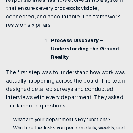
that ensures every process is visible,
connected, and accountable. The framework
rests on six pillars:
Process Discovery –
Understanding the Ground
Reality
The first step was to understand how work was
actually happening across the board. The team
designed detailed surveys and conducted
interviews with every department. They asked
fundamental questions:
What are your department’s key functions?
What are the tasks you perform daily, weekly, and