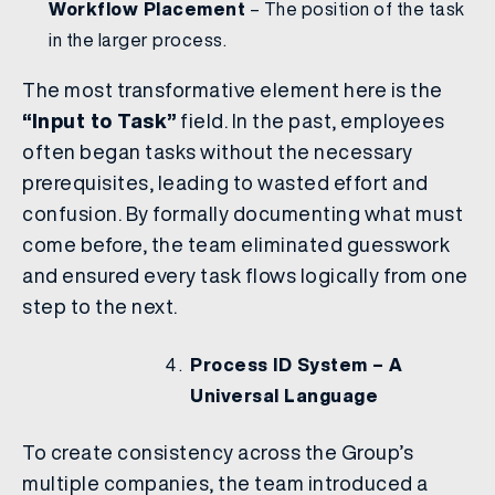
Workflow Placement
– The position of the task
in the larger process.
The most transformative element here is the
“Input to Task”
field. In the past, employees
often began tasks without the necessary
prerequisites, leading to wasted effort and
confusion. By formally documenting what must
come before, the team eliminated guesswork
and ensured every task flows logically from one
step to the next.
Process ID System – A
Universal Language
To create consistency across the Group’s
multiple companies, the team introduced a