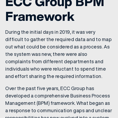
ECC Group BPM
Framework
During the initial days in 2019, it was very
difficult to gather the required data and to map
out what could be considered as a process. As
the system was new, there were also
complaints from different departments and
individuals who were reluctant to spend time
and effort sharing the required information.
Over the past five years, ECC Group has
developed a comprehensive Business Process
Management (BPM) framework. What began as
a response to communication gaps and unclear
responsibilities has now evolved into a system