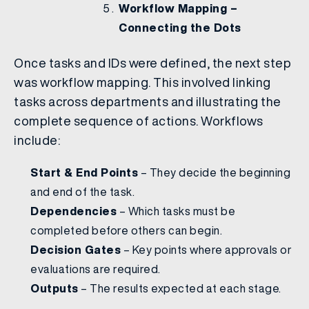
Workflow Mapping –
Connecting the Dots
Once tasks and IDs were defined, the next step
was workflow mapping. This involved linking
tasks across departments and illustrating the
complete sequence of actions. Workflows
include:
Start & End Points
– They decide the beginning
and end of the task.
Dependencies
– Which tasks must be
completed before others can begin.
Decision Gates
– Key points where approvals or
evaluations are required.
Outputs
– The results expected at each stage.