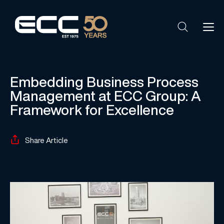
Embedding Business Process
Management at ECC Group: A
Framework for Excellence
Share Article