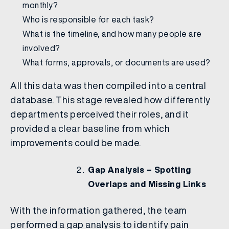
monthly?
Who is responsible for each task?
What is the timeline, and how many people are
involved?
What forms, approvals, or documents are used?
All this data was then compiled into a central
database. This stage revealed how differently
departments perceived their roles, and it
provided a clear baseline from which
improvements could be made.
Gap Analysis – Spotting
Overlaps and Missing Links
With the information gathered, the team
performed a gap analysis to identify pain