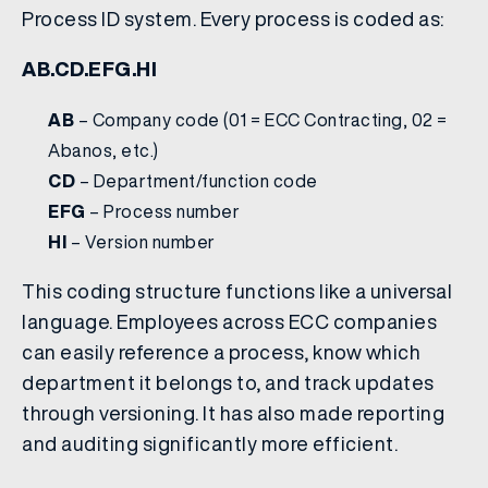
Process ID system. Every process is coded as:
AB.CD.EFG.HI
AB
– Company code (01 = ECC Contracting, 02 =
Abanos, etc.)
CD
– Department/function code
EFG
– Process number
HI
– Version number
This coding structure functions like a universal
language. Employees across ECC companies
can easily reference a process, know which
department it belongs to, and track updates
through versioning. It has also made reporting
and auditing significantly more efficient.