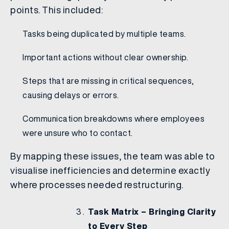
points. This included:
Tasks being duplicated by multiple teams.
Important actions without clear ownership.
Steps that are missing in critical sequences,
causing delays or errors.
Communication breakdowns where employees
were unsure who to contact.
By mapping these issues, the team was able to
visualise inefficiencies and determine exactly
where processes needed restructuring.
Task Matrix – Bringing Clarity
to Every Step