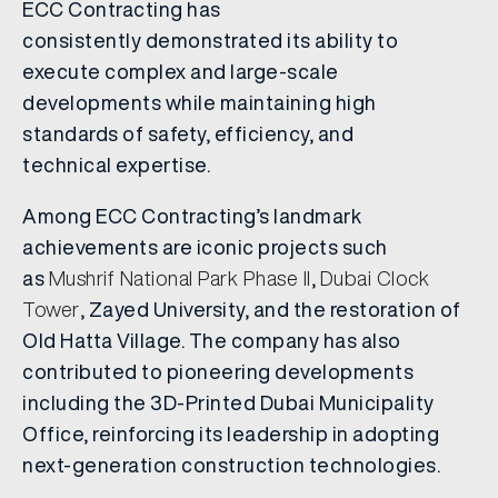
ECC Contracting has
consistently demonstrated its ability to
execute complex and large-scale
developments while maintaining high
standards of safety, efficiency, and
technical expertise.
Among ECC Contracting’s landmark
achievements are iconic projects such
as
Mushrif National Park Phase II
,
Dubai Clock
Tower
, Zayed University, and the restoration of
Old Hatta Village. The company has also
contributed to pioneering developments
including the 3D-Printed Dubai Municipality
Office, reinforcing its leadership in adopting
next-generation construction technologies.