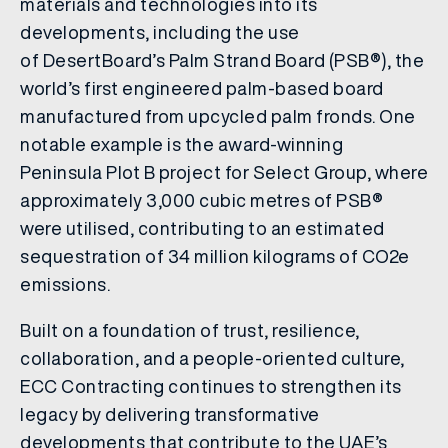
materials and technologies into its
developments, including the use
of DesertBoard’s Palm Strand Board (PSB®), the
world’s first engineered palm-based board
manufactured from upcycled palm fronds. One
notable example is the award-winning
Peninsula Plot B project for Select Group, where
approximately 3,000 cubic metres of PSB®
were utilised, contributing to an estimated
sequestration of 34 million kilograms of CO2e
emissions.
Built on a foundation of trust, resilience,
collaboration, and a people-oriented culture,
ECC Contracting continues to strengthen its
legacy by delivering transformative
developments that contribute to the UAE’s