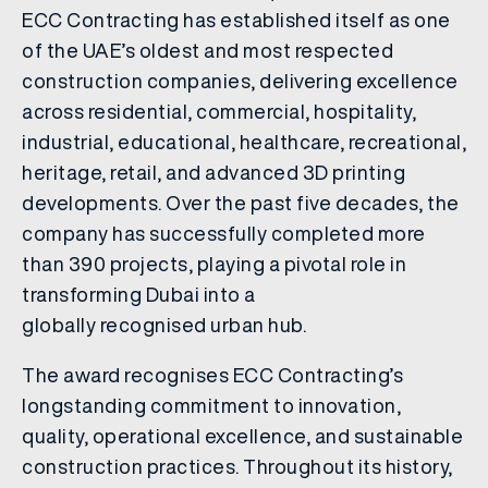
ECC Contracting has established itself as one
of the UAE’s oldest and most respected
construction companies, delivering excellence
across residential, commercial, hospitality,
industrial, educational, healthcare, recreational,
heritage, retail, and advanced 3D printing
developments. Over the past five decades, the
company has successfully completed more
than 390 projects, playing a pivotal role in
transforming Dubai into a
globally recognised urban hub.
The award recognises ECC Contracting’s
longstanding commitment to innovation,
quality, operational excellence, and sustainable
construction practices. Throughout its history,