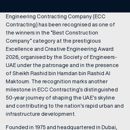
Engineering Contracting Company (ECC
Contracting) has been recognised as one of
the winners in the “Best Construction
Company” category at the prestigious
Excellence and Creative Engineering Award
2026, organised by the Society of Engineers-
UAE under the patronage and in the presence
of Sheikh Rashid bin Hamdan bin Rashid Al
Maktoum. The recognition marks another
milestone in ECC Contracting’s distinguished
50-year journey of shaping the UAE’s skyline
and contributing to the nation’s rapid urban and
infrastructure development.
Founded in 1975 and headquartered in Dubai,