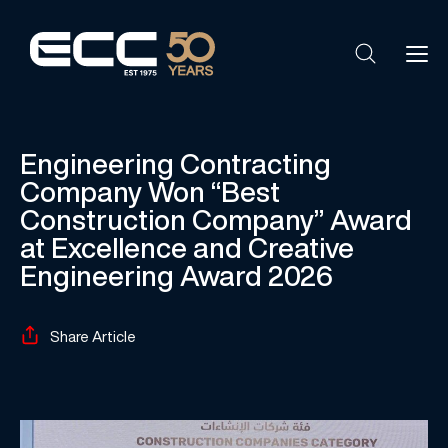
Engineering Contracting
Company Won “Best
Construction Company” Award
at Excellence and Creative
Engineering Award 2026
Share Article