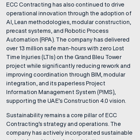
ECC Contracting has also continued to drive
operational innovation through the adoption of
AI, Lean methodologies, modular construction,
precast systems, and Robotic Process
Automation (RPA). The company has delivered
over 13 million safe man-hours with zero Lost
Time Injuries (LTIs) on the Grand Bleu Tower
project while significantly reducing rework and
improving coordination through BIM, modular
integration, and its paperless Project
Information Management System (PIMS),
supporting the UAE’s Construction 4.0 vision.
Sustainability remains a core pillar of ECC
Contracting’s strategy and operations. The
company has actively incorporated sustainable