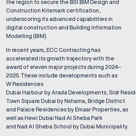
the region to secure the BSI BIM Design and
Construction Kitemark certification,
underscoring its advanced capabilities in
digital construction and Building Information
Modelling (BIM).
In recent years, ECC Contracting has
accelerated its growth trajectory with the
award of eleven major projects during 2024–
2025. These include developments such as
W Residences
Dubai Harbour by Arada Developments, Sidr Resi
Town Square Dubai by Nshama, Bridge District
and Palace Residences by Emaar Properties, as
well as Hewi Dubai Nad Al Sheba Park
and Nad Al Sheba School by Dubai Municipality.