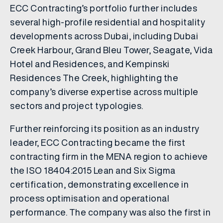
ECC Contracting’s portfolio further includes
several high-profile residential and hospitality
developments across Dubai, including Dubai
Creek Harbour, Grand Bleu Tower, Seagate, Vida
Hotel and Residences, and Kempinski
Residences The Creek, highlighting the
company’s diverse expertise across multiple
sectors and project typologies.
Further reinforcing its position as an industry
leader, ECC Contracting became the first
contracting firm in the MENA region to achieve
the ISO 18404:2015 Lean and Six Sigma
certification, demonstrating excellence in
process optimisation and operational
performance. The company was also the first in