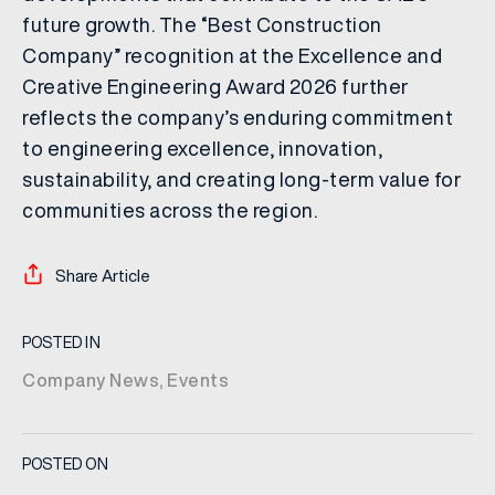
future growth. The “Best Construction
Company” recognition at the Excellence and
Creative Engineering Award 2026 further
reflects the company’s enduring commitment
to engineering excellence, innovation,
sustainability, and creating long-term value for
communities across the region.
Share Article
POSTED IN
Company News
,
Events
POSTED ON