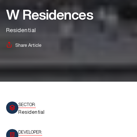
W Residences
Residential
Share Article
SECTOR:
Residential
DEVELOPER: