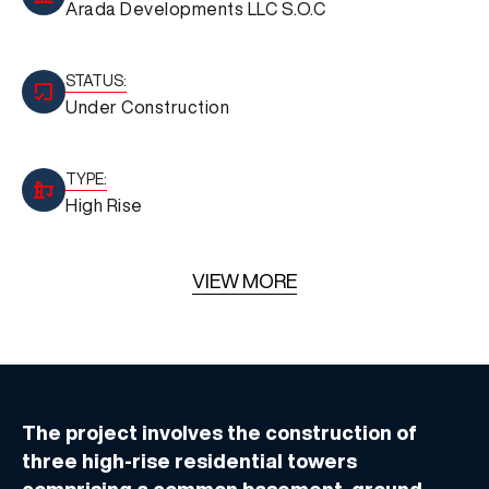
Arada Developments LLC S.O.C
STATUS:
Under Construction
TYPE:
High Rise
VIEW MORE
The project involves the construction of
three high-rise residential towers