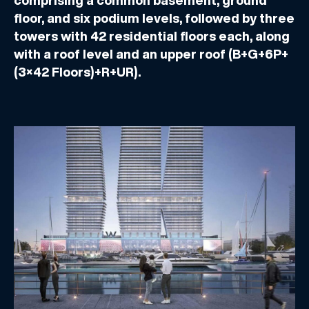
comprising a common basement, ground
floor, and six podium levels, followed by three
towers with 42 residential floors each, along
with a roof level and an upper roof (B+G+6P+
(3×42 Floors)+R+UR).