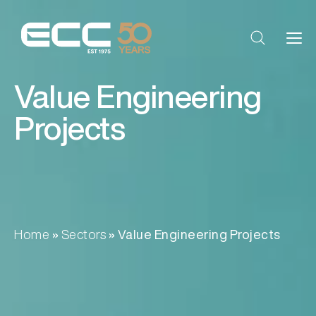
Value Engineering
Projects
Home
»
Sectors
»
Value Engineering Projects