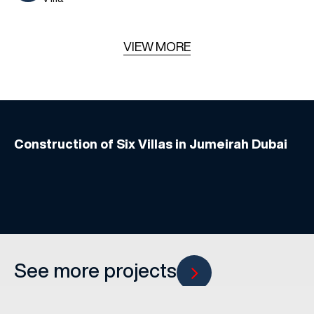
VIEW MORE
Construction of Six Villas in Jumeirah Dubai
See more projects