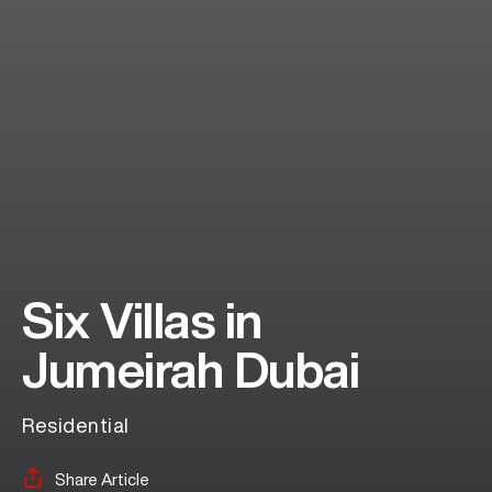
Six Villas in
Jumeirah Dubai
Residential
Share Article