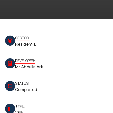
SECTOR:
Residential
DEVELOPER:
Mr Abdulla Arif
STATUS:
Completed
TYPE:
Villa