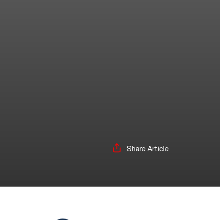
Share Article