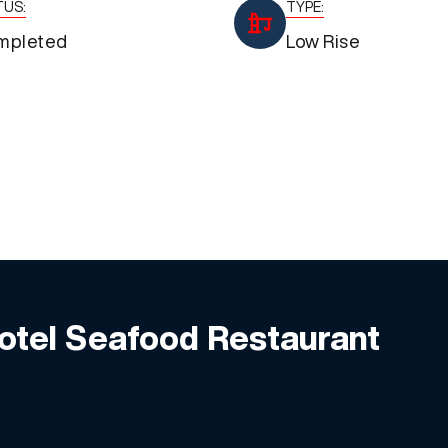
TUS:
TYPE:
mpleted
Low Rise
Hotel Seafood Restaurant