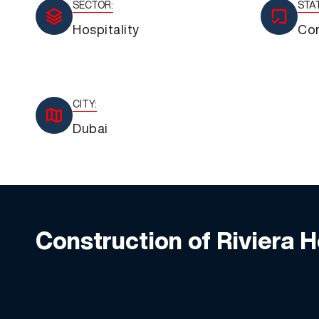
SECTOR:
STA
Hospitality
Co
CITY:
Dubai
Construction of Riviera 