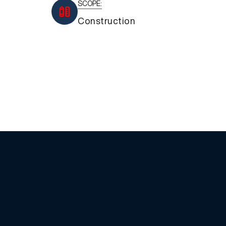
SCOPE:
Construction