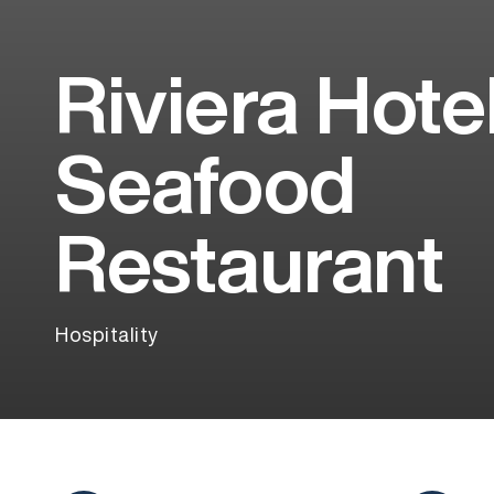
Riviera Hote
Seafood
Restaurant
Hospitality