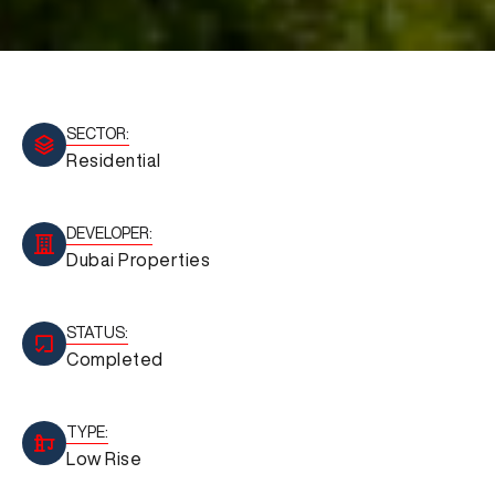
SECTOR:
Residential
DEVELOPER:
Dubai Properties
STATUS:
Completed
TYPE:
Low Rise