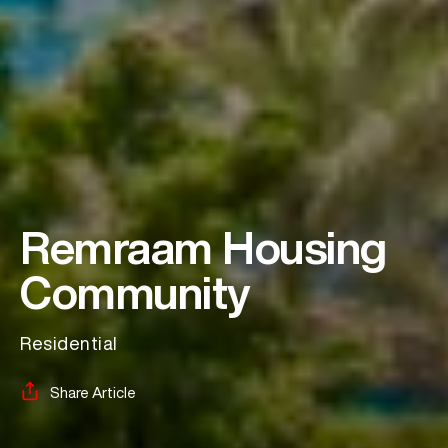
Remraam Housing
Community
Residential
Share Article