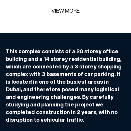
VIEW MORE
This complex consists of a 20 storey office
building and a 14 storey residential building,
which are connected by a 3 storey shopping
complex with 3 basements of car parking. It
is located in one of the busiest areas in
Dubai, and therefore posed many logistical
and engineering challenges. By carefully
studying and planning the project we
completed construction in 2 years, with no
disruption to vehicular traffic.