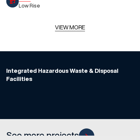
Low Rise
VIEW MORE
Integrated Hazardous Waste & Disposal
Facilities
See more projects