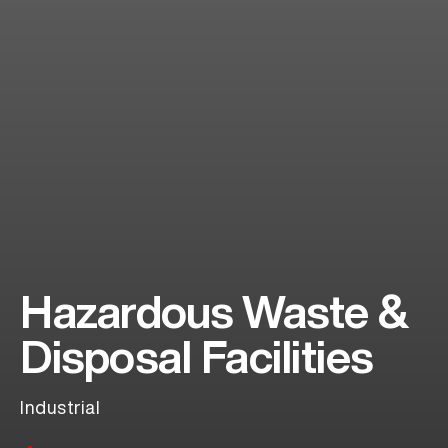
Hazardous Waste &
Disposal Facilities
Industrial