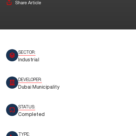
Share Article
SECTOR:
Industrial
DEVELOPER:
Dubai Municipality
STATUS:
Completed
TYPE: