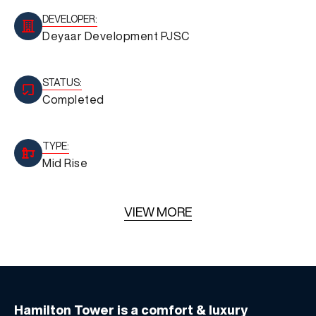
DEVELOPER:
Deyaar Development PJSC
STATUS:
Completed
TYPE:
Mid Rise
VIEW MORE
Hamilton Tower is a comfort & luxury