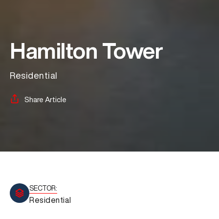
Hamilton Tower
Residential
Share Article
SECTOR:
Residential