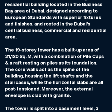
residential building located in the Business
Bay area of Dubai, designed according to
European Standards with superior fixtures
and finishes, and rooted in the Dubai’s
central business, commercial and residential
area.
The 19-storey tower has a built-up area of
31,120 Sq. M, with a combination of Pile Caps
& a raft resting on piles as its foundation.
The core walls act as the spine of the
building, housing the lift shafts and the
staircases, while the horizontal slabs are all
post-tensioned. Moreover, the external
envelope is clad with granite.
The tower is split into a basement level, 3