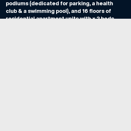
podiums (dedicated for parking, a health
club & a swimming pool), and 16 floors of
residential apartment units with x 2 beds,
etc. Retail outlets are found on the ground
floor level.