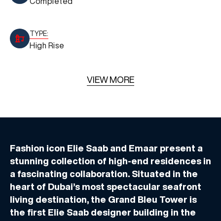
Completed
TYPE:
High Rise
VIEW MORE
Fashion icon Elie Saab and Emaar present a
stunning collection of high-end residences in
a fascinating collaboration. Situated in the
heart of Dubai’s most spectacular seafront
living destination, the Grand Bleu Tower is
the first Elie Saab designer building in the