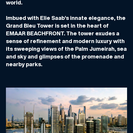
world.
Imbued with Elie Saab’s innate elegance, the
Grand Bleu Tower is set in the heart of
EMAAR BEACHFRONT. The tower exudes a
sense of refinement and modern luxury with
its sweeping views of the Palm Jumeirah, sea
and sky and glimpses of the promenade and
nearby parks.