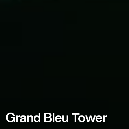
Grand Bleu Tower