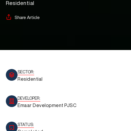
Residential
Share Article
SECTOR:
Residential
DEVELOPER:
Emaar Development PJSC
STATUS: