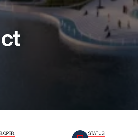
ict
ELOPER:
STATUS: