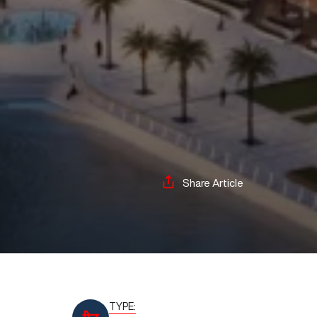
Share Article
TYPE: