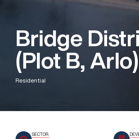
Bridge Distr
(Plot B, Arlo)
Residential
SECTOR:
DEV