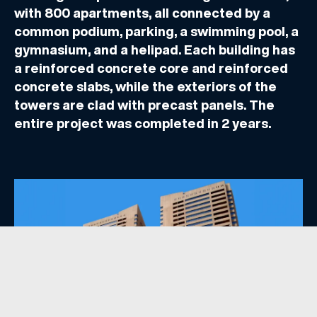
with 800 apartments, all connected by a
common podium, parking, a swimming pool, a
gymnasium, and a helipad. Each building has
a reinforced concrete core and reinforced
concrete slabs, while the exteriors of the
towers are clad with precast panels. The
entire project was completed in 2 years.