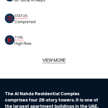
STATUS:
Completed
TYPE:
High Rise
VIEW MORE
The Al Nahda Residential Complex
comprises four 28-story towers. It is one of
the largest apartment buildings in the UAE,