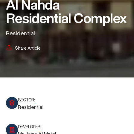
Al Nahda
Residential Complex
Residential
Share Article
SECTOR:
Residential
DEVELOPER:
Mr Juma Al Majid